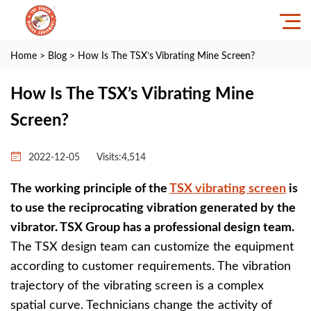
Home
>
Blog
> How Is The TSX’s Vibrating Mine Screen?
How Is The TSX’s Vibrating Mine
Screen?
2022-12-05
Visits:4,514
The working principle of the
TSX vibrating screen
is
to use the reciprocating vibration generated by the
vibrator. TSX Group has a professional design team.
The TSX design team can customize the equipment
according to customer requirements. The vibration
trajectory of the vibrating screen is a complex
spatial curve. Technicians change the activity of