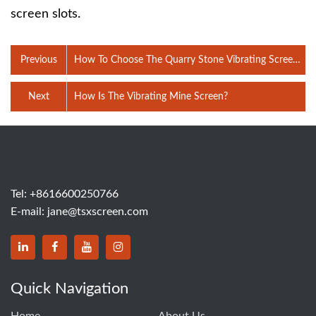
screen slots.
Previous
How To Choose The Quarry Stone Vibrating Screen
Mesh?
Next
How Is The Vibrating Mine Screen?
Tel:
+8616600250766
E-mail:
jane@tsxscreen.com
Quick Navigation