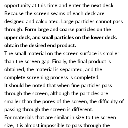
opportunity at this time and enter the next deck.
Because the screen seams of each deck are
designed and calculated. Large particles cannot pass
through.
Form large and coarse particles on the
upper deck, and small particles on the lower deck.
obtain the desired end product.
The small material on the screen surface is smaller
than the screen gap. Finally, the final product is
obtained, the material is separated, and the
complete screening process is completed.
It should be noted that when fine particles pass
through the screen, although the particles are
smaller than the pores of the screen, the difficulty of
passing through the screen is different.
For materials that are similar in size to the screen
size, it is almost impossible to pass through the