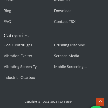
Home
About Us
Blog
Download
FAQ
Contact TSX
Categories
Coal Centrifuges
Crushing Machine
Vibration Exciter
Screeen Media
Vibrating Screen Types
Mobile Screening Machine
Industrial Gearbox
Copyright @
2011-2025 TSX Screen