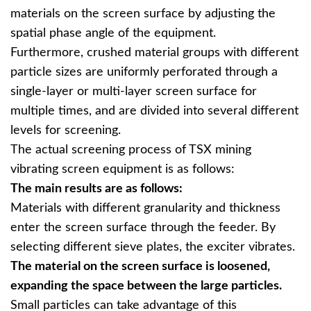
materials on the screen surface by adjusting the
spatial phase angle of the equipment.
Furthermore, crushed material groups with different
particle sizes are uniformly perforated through a
single-layer or multi-layer screen surface for
multiple times, and are divided into several different
levels for screening.
The actual screening process of TSX mining
vibrating screen equipment is as follows:
The main results are as follows:
Materials with different granularity and thickness
enter the screen surface through the feeder. By
selecting different sieve plates, the exciter vibrates.
The material on the screen surface is loosened,
expanding the space between the large particles.
Small particles can take advantage of this