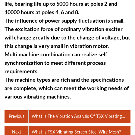
life, bearing life up to 5000 hours at poles 2 and
10000 hours at poles 4, 6 and 8.
The influence of power supply fluctuation is small.
The excitation force of ordinary vibration exciter
will change greatly due to the change of voltage, but
this change is very small in vibration motor.
Multi machine combination can realize self
synchronization to meet different process
requirements.
The machine types are rich and the specifications
are complete, which can meet the working needs of
various vibrating machines.
Previous
What Is The Vibration Analysis Of TSX Vibrating
Screen?
Next
What Is TSX Vibrating Screen Steel Wire Mesh?