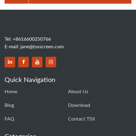
Tel:
+8616600250766
E-mail:
jane@tsxscreen.com
Quick Navigation
Home
About Us
Blog
Download
FAQ
Contact TSX