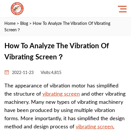
Home
>
Blog
> How To Analyze The Vibration Of Vibrating
Screen？
How To Analyze The Vibration Of
Vibrating Screen？
2022-11-23
Visits:4,815
The appearance of vibration motor has simplified
the structure of
vibrating screen
and other vibrating
machinery. Many new types of vibrating machinery
have been produced by using multiple vibration
forms. More importantly, it has simplified the design
method and design process of
vibrating screen
,