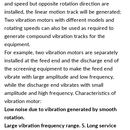
and speed but opposite rotation direction are
installed, the linear motion track will be generated;
Two vibration motors with different models and
rotating speeds can also be used as required to
generate compound vibration tracks for the
equipment.
For example, two vibration motors are separately
installed at the feed end and the discharge end of
the screening equipment to make the feed end
vibrate with large amplitude and low frequency,
while the discharge end vibrates with small
amplitude and high frequency. Characteristics of
vibration motor:
Low noise due to vibration generated by smooth
rotation.
Large vibration frequency range. 5. Long service