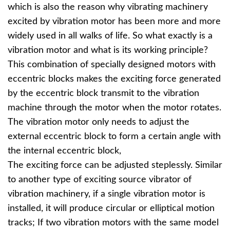
which is also the reason why vibrating machinery
excited by vibration motor has been more and more
widely used in all walks of life. So what exactly is a
vibration motor and what is its working principle?
This combination of specially designed motors with
eccentric blocks makes the exciting force generated
by the eccentric block transmit to the vibration
machine through the motor when the motor rotates.
The vibration motor only needs to adjust the
external eccentric block to form a certain angle with
the internal eccentric block,
The exciting force can be adjusted steplessly. Similar
to another type of exciting source vibrator of
vibration machinery, if a single vibration motor is
installed, it will produce circular or elliptical motion
tracks; If two vibration motors with the same model