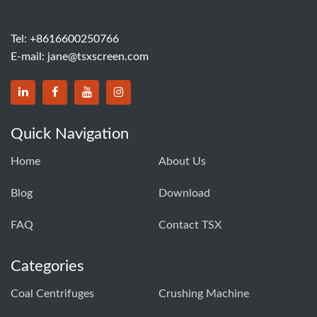
Tel:
+8616600250766
E-mail:
jane@tsxscreen.com
Quick Navigation
Home
About Us
Blog
Download
FAQ
Contact TSX
Categories
Coal Centrifuges
Crushing Machine