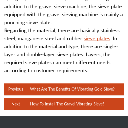
addition to the gravel sieve machine, the sieve plate
equipped with the gravel sieving machine is mainly a
punching sieve plate.
Regarding the material, there are basically stainless
steel, manganese steel and rubber
sieve plates
. In
addition to the material and type, there are single-
layer and double-layer sieve plates. Layers, the
required sieve plates can meet different needs
according to customer requirements.
Previous
What Are The Benefits Of Vibrating Gold Sieve?
Next
How To Install The Gravel Vibrating Sieve?