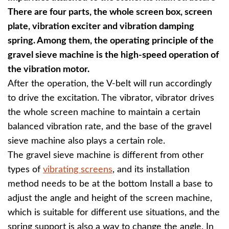
There are four parts, the whole screen box, screen
plate, vibration exciter and vibration damping
spring. Among them, the operating principle of the
gravel sieve machine is the high-speed operation of
the vibration motor.
After the operation, the V-belt will run accordingly
to drive the excitation. The vibrator, vibrator drives
the whole screen machine to maintain a certain
balanced vibration rate, and the base of the gravel
sieve machine also plays a certain role.
The gravel sieve machine is different from other
types of
vibrating screens
, and its installation
method needs to be at the bottom Install a base to
adjust the angle and height of the screen machine,
which is suitable for different use situations, and the
spring support is also a way to change the angle. In