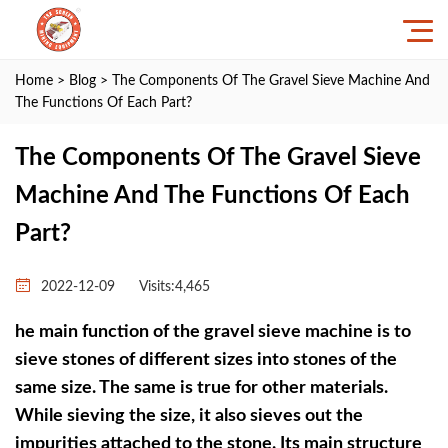
Home
>
Blog
> The Components Of The Gravel Sieve Machine And
The Functions Of Each Part?
The Components Of The Gravel Sieve
Machine And The Functions Of Each
Part?
2022-12-09
Visits:4,465
he main function of the gravel sieve machine is to
sieve stones of different sizes into stones of the
same size. The same is true for other materials.
While sieving the size, it also sieves out the
impurities attached to the stone. Its main structure