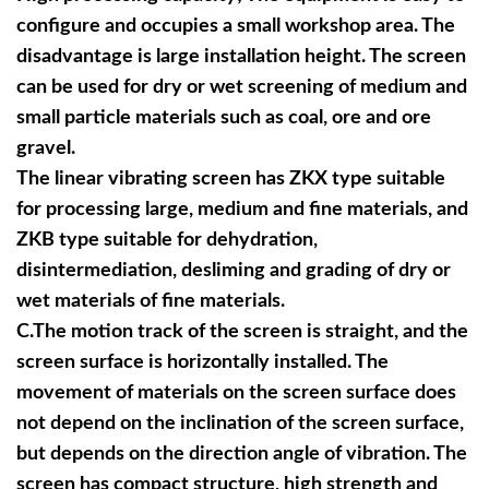
configure and occupies a small workshop area. The
disadvantage is large installation height. The screen
can be used for dry or wet screening of medium and
small particle materials such as coal, ore and ore
gravel.
The linear vibrating screen has ZKX type suitable
for processing large, medium and fine materials, and
ZKB type suitable for dehydration,
disintermediation, desliming and grading of dry or
wet materials of fine materials.
C.
The motion track of the screen is straight, and the
screen surface is horizontally installed. The
movement of materials on the screen surface does
not depend on the inclination of the screen surface,
but depends on the direction angle of vibration. The
screen has compact structure, high strength and