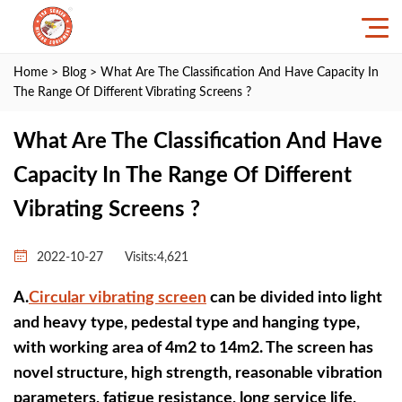
Home
>
Blog
> What Are The Classification And Have Capacity In
The Range Of Different Vibrating Screens ?
What Are The Classification And Have
Capacity In The Range Of Different
Vibrating Screens ?
2022-10-27
Visits:4,621
A.
Circular vibrating screen
can be divided into light
and heavy type, pedestal type and hanging type,
with working area of 4m2 to 14m2. The screen has
novel structure, high strength, reasonable vibration
parameters, fatigue resistance, long service life,