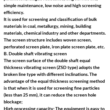
simple maintenance, low noise and high screening
efficiency.
It is used for screening and classification of bulk
materials in coal, metallurgy, mining, building
materials, chemical industry and other departments.
The screen structure includes woven screen,
perforated screen plate, iron plate screen plate, etc.
B
. Double shaft vibrating screen
The screen surface of the double shaft equal
thickness vibrating screen (ZSD type) adopts the
broken line type with different inclinations. The
advantage of the equal thickness screening method
is that when it is used for screening fine particles
(less than 25 mm), it can reduce the screen hole
blockage;
High processing capacity; The equipment is easy to