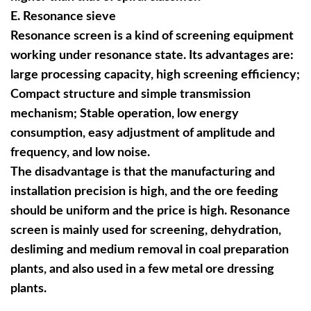
E
. Resonance sieve
Resonance screen is a kind of screening equipment
working under resonance state. Its advantages are:
large processing capacity, high screening efficiency;
Compact structure and simple transmission
mechanism; Stable operation, low energy
consumption, easy adjustment of amplitude and
frequency, and low noise.
The disadvantage is that the manufacturing and
installation precision is high, and the ore feeding
should be uniform and the price is high. Resonance
screen is mainly used for screening, dehydration,
desliming and medium removal in coal preparation
plants, and also used in a few metal ore dressing
plants.