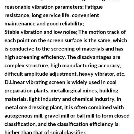
reasonable vibration parameters; Fatigue
resistance, long service life, convenient
maintenance and good reliability;
Stable vibration and low noise; The motion track of
each point on the screen surface is the same, which
is conducive to the screening of materials and has
high screening efficiency. The disadvantages are
complex structure, high manufacturing accuracy,
difficult amplitude adjustment, heavy vibrator, etc.
D.
Linear vibrating screen is widely used in coal
preparation plants, metallurgical mines, building
materials, light industry and chemical industry. In
metal ore dressing plant, it is often combined with
autogenous mill, gravel mill or ball mill to form closed
classification, and the classification efficiency is
higher than that of spiral classifier.