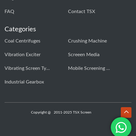
FAQ
Contact TSX
Categories
Coal Centrifuges
Crushing Machine
Vibration Exciter
Screeen Media
Vibrating Screen Types
Mobile Screening Machine
Industrial Gearbox
Copyright @
2011-2025 TSX Screen