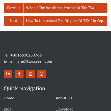
Previous
What Is The Installation Process Of The TSX
Vibrating Feeder Hopper？
Next
How To Understand The Diagram Of TSX Flip-flop
Vibrating Screen?
Tel:
+8616600250766
E-mail:
jane@tsxscreen.com
Quick Navigation
Home
About Us
Blog
Download