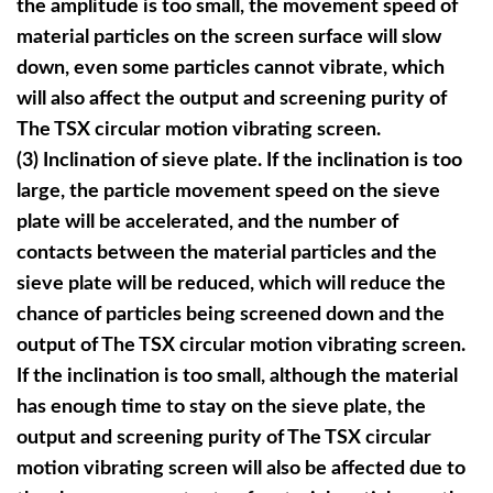
the amplitude is too small, the movement speed of
material particles on the screen surface will slow
down, even some particles cannot vibrate, which
will also affect the output and screening purity of
The TSX circular motion vibrating screen.
(3) Inclination of sieve plate. If the inclination is too
large, the particle movement speed on the sieve
plate will be accelerated, and the number of
contacts between the material particles and the
sieve plate will be reduced, which will reduce the
chance of particles being screened down and the
output of The TSX circular motion vibrating screen.
If the inclination is too small, although the material
has enough time to stay on the sieve plate, the
output and screening purity of The TSX circular
motion vibrating screen will also be affected due to