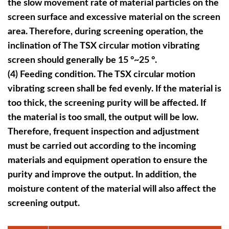
the slow movement rate of material particles on the
screen surface and excessive material on the screen
area. Therefore, during screening operation, the
inclination of The TSX circular motion vibrating
screen should generally be 15 °~25 °.
(4) Feeding condition. The TSX circular motion
vibrating screen shall be fed evenly. If the material is
too thick, the screening purity will be affected. If
the material is too small, the output will be low.
Therefore, frequent inspection and adjustment
must be carried out according to the incoming
materials and equipment operation to ensure the
purity and improve the output. In addition, the
moisture content of the material will also affect the
screening output.