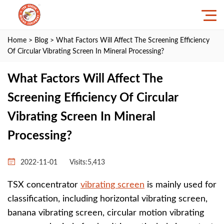
Home
>
Blog
> What Factors Will Affect The Screening Efficiency
Of Circular Vibrating Screen In Mineral Processing?
What Factors Will Affect The
Screening Efficiency Of Circular
Vibrating Screen In Mineral
Processing?
2022-11-01
Visits:5,413
TSX concentrator
vibrating screen
is mainly used for
classification, including horizontal vibrating screen,
banana vibrating screen, circular motion vibrating