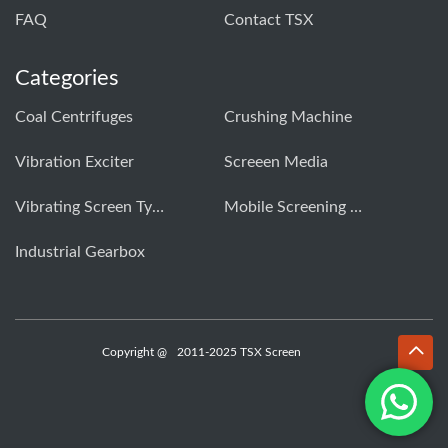
FAQ
Contact TSX
Categories
Coal Centrifuges
Crushing Machine
Vibration Exciter
Screeen Media
Vibrating Screen Types
Mobile Screening Machine
Industrial Gearbox
Copyright @
2011-2025 TSX Screen