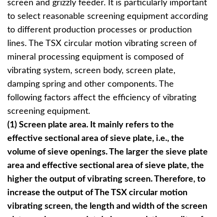
screen and grizzly feeder. It is particularly important
to select reasonable screening equipment according
to different production processes or production
lines. The TSX circular motion vibrating screen of
mineral processing equipment is composed of
vibrating system, screen body, screen plate,
damping spring and other components. The
following factors affect the efficiency of vibrating
screening equipment.
(1) Screen plate area. It mainly refers to the
effective sectional area of sieve plate, i.e., the
volume of sieve openings. The larger the sieve plate
area and effective sectional area of sieve plate, the
higher the output of vibrating screen. Therefore, to
increase the output of The TSX circular motion
vibrating screen, the length and width of the screen