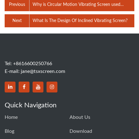
Previous
Why is Circular Motion Vibrating Screen used
in Coal Handling Plant？
Next
What Is The Design Of Inclined Vibrating Screen?
Tel:
+8616600250766
E-mail:
jane@tsxscreen.com
Quick Navigation
Home
About Us
Blog
Download