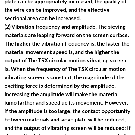
plate can be appropriately increased, the quality of
the wire can be improved, and the effective
sectional area can be increased.
(2) Vibration frequency and amplitude. The sieving
materials are leaping forward on the screen surface.
The higher the vibration frequency is, the faster the
material movement speed is, and the higher the
output of The TSX circular motion vibrating screen
is. When the frequency of The TSX circular motion
vibrating screen is constant, the magnitude of the
exciting force is determined by the amplitude.
Increasing the amplitude will make the material
jump farther and speed up its movement. However,
if the amplitude is too large, the contact opportunity
between materials and sieve plate will be reduced,
and the output of vibrating screen will be reduced; If