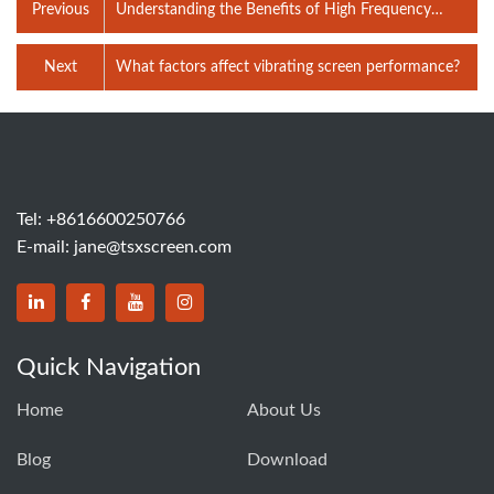
Previous
Understanding the Benefits of High Frequency
Screen Technology
Next
What factors affect vibrating screen performance?
Tel:
+8616600250766
E-mail:
jane@tsxscreen.com
Quick Navigation
Home
About Us
Blog
Download