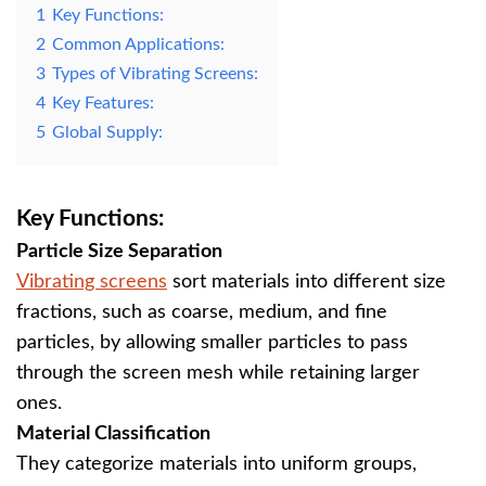
1
Key Functions:
2
Common Applications:
3
Types of Vibrating Screens:
4
Key Features:
5
Global Supply:
Key Functions:
Particle Size Separation
Vibrating screens
sort materials into different size
fractions, such as coarse, medium, and fine
particles, by allowing smaller particles to pass
through the screen mesh while retaining larger
ones.
Material Classification
They categorize materials into uniform groups,