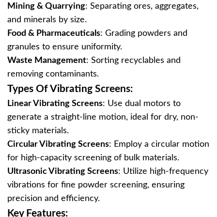
Mining & Quarrying
‌: Separating ores, aggregates,
and minerals by size.
Food & Pharmaceuticals
‌: Grading powders and
granules to ensure uniformity.
Waste Management
‌: Sorting recyclables and
removing contaminants.
Types Of Vibrating Screens:
Linear Vibrating Screens
‌: Use dual motors to
generate a straight-line motion, ideal for dry, non-
sticky materials.
Circular Vibrating Screens
‌: Employ a circular motion
for high-capacity screening of bulk materials.
Ultrasonic Vibrating Screens
‌: Utilize high-frequency
vibrations for fine powder screening, ensuring
precision and efficiency.
Key Features: