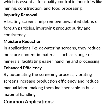
which is essential for quality control in industries like
mining, construction, and food processing.
Impurity Removal
Vibrating screens help remove unwanted debris or
foreign particles, improving product purity and
consistency.
Moisture Reduction
In applications like dewatering screens, they reduce
moisture content in materials such as sludge or
minerals, facilitating easier handling and processing.
Enhanced Efficiency
By automating the screening process, vibrating
screens increase production efficiency and reduce
manual labor, making them indispensable in bulk
material handling.
Common Applications: