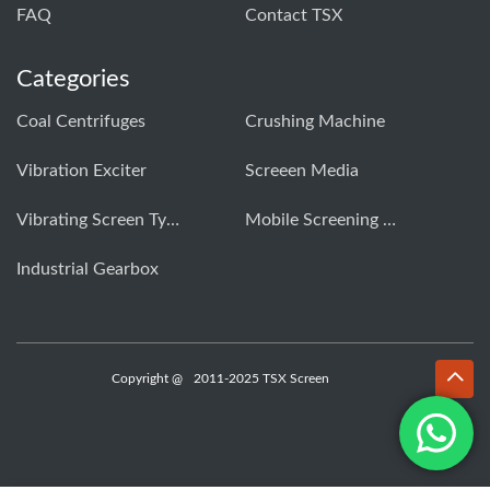
FAQ
Contact TSX
Categories
Coal Centrifuges
Crushing Machine
Vibration Exciter
Screeen Media
Vibrating Screen Types
Mobile Screening Machine
Industrial Gearbox
Copyright @
2011-2025 TSX Screen