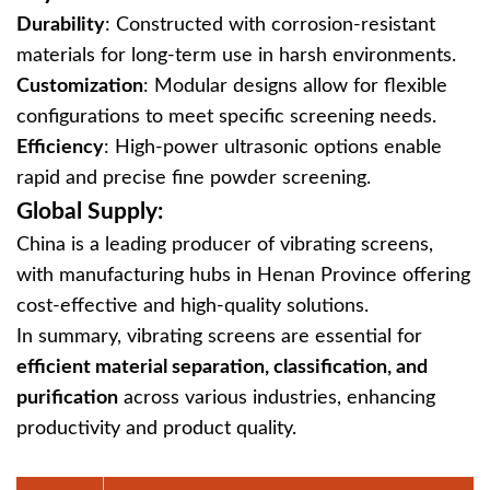
Durability
‌: Constructed with corrosion-resistant
materials for long-term use in harsh environments.
Customization
‌: Modular designs allow for flexible
configurations to meet specific screening needs.
Efficiency
‌: High-power ultrasonic options enable
rapid and precise fine powder screening.
Global Supply:
China is a leading producer of vibrating screens,
with manufacturing hubs in Henan Province offering
cost-effective and high-quality solutions.
In summary, vibrating screens are essential for
efficient material separation, classification, and
purification
‌ across various industries, enhancing
productivity and product quality.