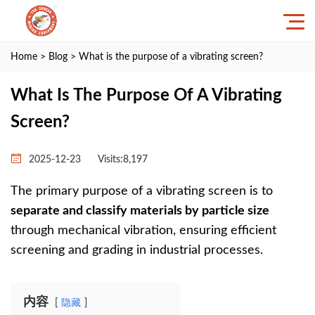
Home
>
Blog
> What is the purpose of a vibrating screen?
What Is The Purpose Of A Vibrating
Screen?
2025-12-23
Visits:8,197
The primary purpose of a vibrating screen is to
separate and classify materials by particle size
through mechanical vibration, ensuring efficient
screening and grading in industrial processes.
内容
隐藏