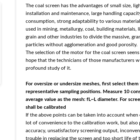
The coal screen has the advantages of small size, lig
installation and maintenance, large handling capacit
consumption, strong adaptability to various material
used in mining, metallurgy, coal, building materials, 
grain and other industries to divide the massive, gr
particles without agglomeration and good porosity.
The selection of the motor for the coal screen seens 
hope that the technicians of those manufacturers 
profound study of it.
For oversize or undersize meshes, first select the
representative sampling positions. Measure 10 con
average value as the mesh: fL~L diameter. For scre
shall be calibrated
If the above points can be taken into account when ca
lot of convenience to the calibration work, but also
accuracy, unsatisfactory screening output, inconve
trouble in replacing the screen and too short life of