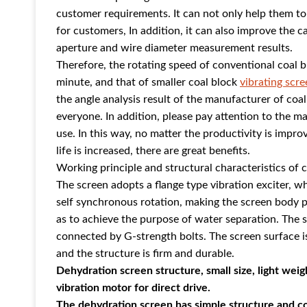
customer requirements. It can not only help them to st
for customers, In addition, it can also improve the c
aperture and wire diameter measurement results.
Therefore, the rotating speed of conventional coal 
minute, and that of smaller coal block
vibrating scre
the angle analysis result of the manufacturer of coa
everyone. In addition, please pay attention to the ma
use. In this way, no matter the productivity is improv
life is increased, there are great benefits.
Working principle and structural characteristics of 
The screen adopts a flange type vibration exciter, w
self synchronous rotation, making the screen body per
as to achieve the purpose of water separation. The 
connected by G-strength bolts. The screen surface i
and the structure is firm and durable.
Dehydration screen structure, small size, light weig
vibration motor for direct drive.
The dehydration screen has simple structure and 