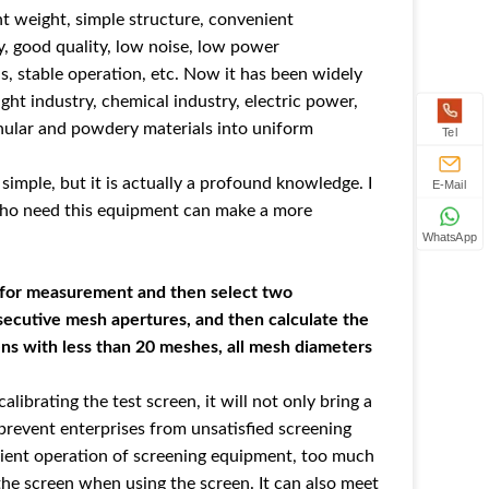
ht weight, simple structure, convenient
y, good quality, low noise, low power
s, stable operation, etc. Now it has been widely
light industry, chemical industry, electric power,
anular and powdery materials into uniform
Tel
simple, but it is actually a profound knowledge. I
E-Mail
who need this equipment can make a more
WhatsApp
m for measurement and then select two
secutive mesh apertures, and then calculate the
ens with less than 20 meshes, all mesh diameters
librating the test screen, it will not only bring a
 prevent enterprises from unsatisfied screening
nient operation of screening equipment, too much
 the screen when using the screen. It can also meet