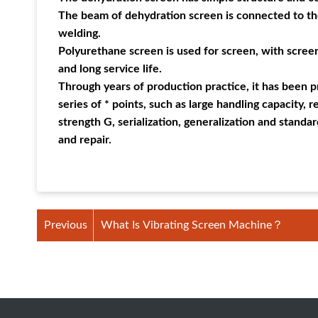
The beam of dehydration screen is connected to th
welding.
Polyurethane screen is used for screen, with screen
and long service life.
Through years of production practice, it has been p
series of * points, such as large handling capacity, 
strength G, serialization, generalization and stan
and repair.
Previous
What Is Vibrating Screen Machine？