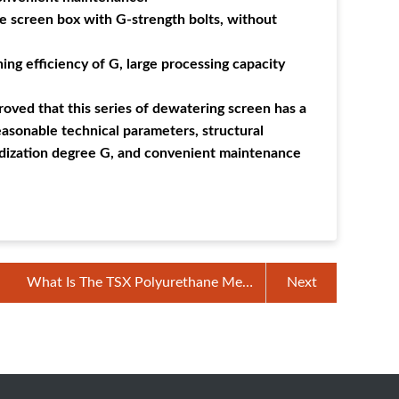
e screen box with G-strength bolts, without
ing efficiency of G, large processing capacity
roved that this series of dewatering screen has a
reasonable technical parameters, structural
dardization degree G, and convenient maintenance
What Is The TSX Polyurethane Mesh
Next
Screen?