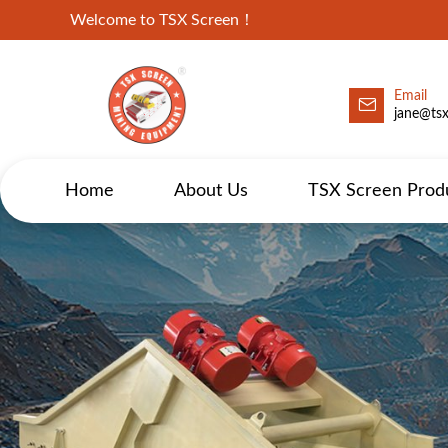
Welcome to TSX Screen！
Email
jane@ts
Home
About Us
TSX Screen Prod