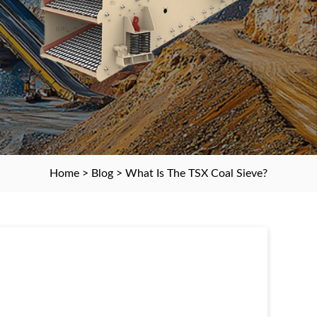
Home
>
Blog
> What Is The TSX Coal Sieve?