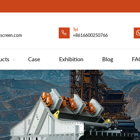
Tel
xscreen.com
+8616600250766
ucts
Case
Exhibition
Blog
FA