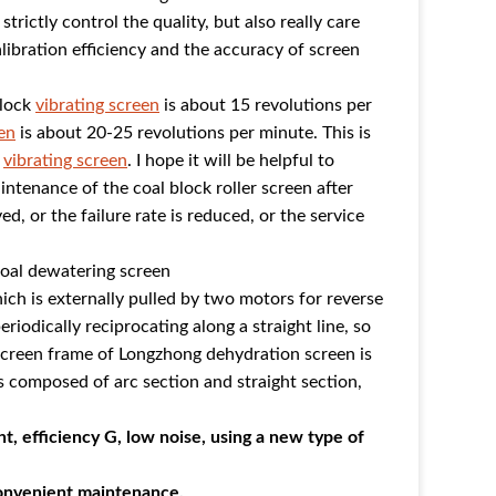
rictly control the quality, but also really care
alibration efficiency and the accuracy of screen
block
vibrating screen
is about 15 revolutions per
en
is about 20-25 revolutions per minute. This is
l
vibrating screen
. I hope it will be helpful to
intenance of the coal block roller screen after
ed, or the failure rate is reduced, or the service
coal dewatering screen
hich is externally pulled by two motors for reverse
iodically reciprocating along a straight line, so
screen frame of Longzhong dehydration screen is
s composed of arc section and straight section,
ht, efficiency G, low noise, using a new type of
convenient maintenance.