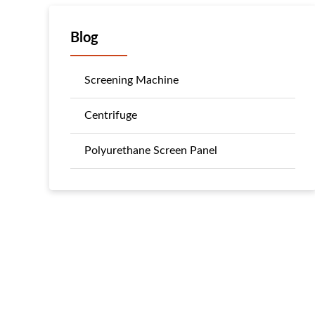
Blog
Screening Machine
Centrifuge
Polyurethane Screen Panel