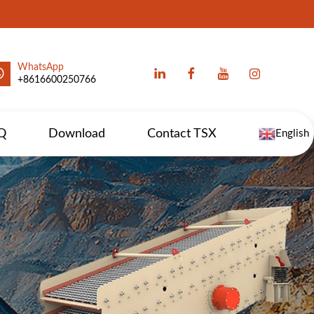
WhatsApp
+8616600250766
Q
Download
Contact TSX
English