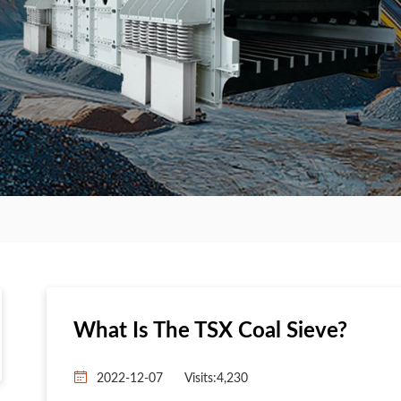
What Is The TSX Coal Sieve?
2022-12-07
Visits:4,230