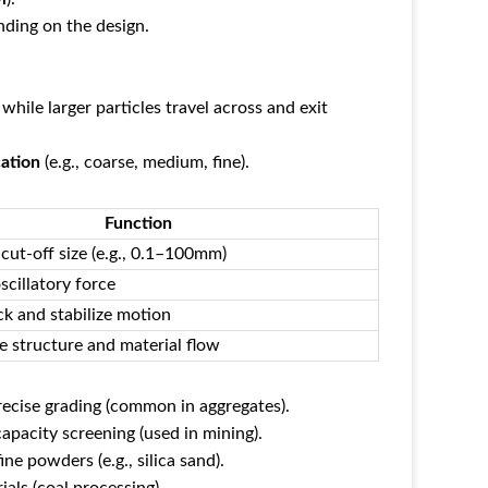
ending on the design.
), while larger particles travel across and exit
cation
‌ (e.g., coarse, medium, fine).
Function
cut-off size (e.g., 0.1–100mm)
scillatory force
k and stabilize motion
e structure and material flow
precise grading (common in aggregates).
capacity screening (used in mining).
fine powders (e.g., silica sand).