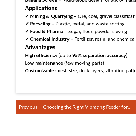
Banana Screen
‌ – Multi-slope design for sticky mater
Applications
✔ ‌
Mining & Quarrying
‌ – Ore, coal, gravel classificat
✔ ‌
Recycling
‌ – Plastic, metal, and waste sorting
✔ ‌
Food & Pharma
‌ – Sugar, flour, powder sieving
✔ ‌
Chemical Industry
‌ – Fertilizer, resin, and chemica
Advantages
High efficiency
‌ (up to ‌
95% separation accuracy
‌)
Low maintenance
‌ (few moving parts)
Customizable
‌ (mesh size, deck layers, vibration patt
Previous
Choosing the Right Vibrating Feeder for
Smooth Material Handling