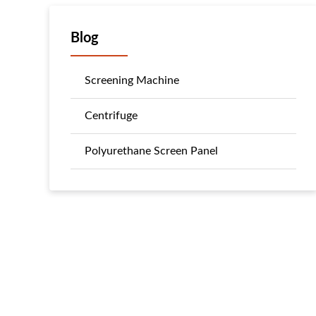
Blog
Screening Machine
Centrifuge
Polyurethane Screen Panel