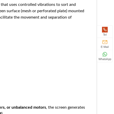
 that uses controlled vibrations to sort and
screen surface (mesh or perforated plate) mounted
facilitate the movement and separation of
Tel
E-Mail
WhatsApp
ers, or unbalanced motors
‌, the screen generates
M
‌).