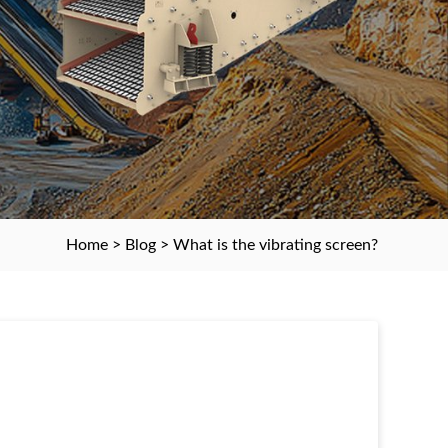
Home
>
Blog
> What is the vibrating screen?