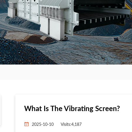
What Is The Vibrating Screen?
2025-10-10
Visits:4,187