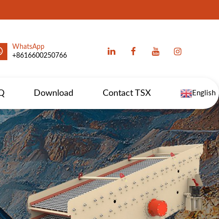
WhatsApp
+8616600250766
Q
Download
Contact TSX
English