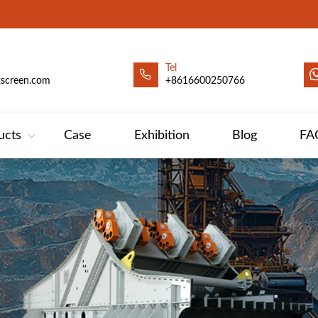
Tel
xscreen.com
+8616600250766
ucts
Case
Exhibition
Blog
FA