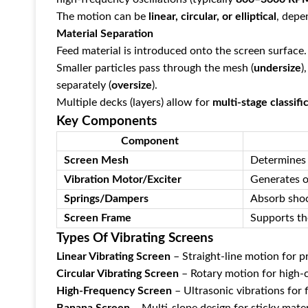
The motion can be ‌
linear, circular, or elliptical
‌, dep
Material Separation
Feed material is introduced onto the screen surface.
Smaller particles pass through the mesh (‌
undersize
‌
separately (‌
oversize
‌).
Multiple decks (layers) allow for ‌
multi-stage classifi
Key Components
Component
Screen Mesh
Determines 
Vibration Motor/Exciter
Generates o
Springs/Dampers
Absorb shoc
Screen Frame
Supports th
Types Of Vibrating Screens
Linear Vibrating Screen
‌ – Straight-line motion for 
Circular Vibrating Screen
‌ – Rotary motion for high-
High-Frequency Screen
‌ – Ultrasonic vibrations for 