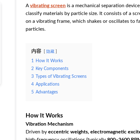
A ‌
vibrating screen
‌ is a mechanical separation device
classify materials by particle size. It consists of a 
on a vibrating frame, which shakes or oscillates to 
particles.
内容
隐藏
1
‌How It Works‌
2
‌Key Components‌
3
‌Types of Vibrating Screens‌
4
‌Applications‌
5
‌Advantages‌
How It Works
Vibration Mechanism
Driven by ‌
eccentric weights, electromagnetic excit
high-frequency oscillations (typically ‌
800–3600 RP