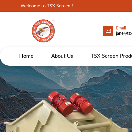
Welcome to TSX Screen！
Email
jane@ts
Home
About Us
TSX Screen Prod