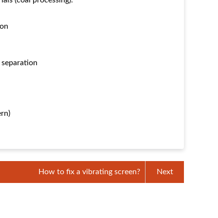
ials (coal processing).
ion
l separation
ern)
How to fix a vibrating screen?
Next