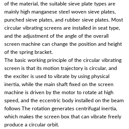
of the material, the suitable sieve plate types are
mainly high manganese steel woven sieve plates,
punched sieve plates, and rubber sieve plates. Most
circular vibrating screens are installed in seat type,
and the adjustment of the angle of the overall
screen machine can change the position and height
of the spring bracket.
The basic working principle of the circular vibrating
screen is that its motion trajectory is circular, and
the exciter is used to vibrate by using physical
inertia, while the main shaft fixed on the screen
machine is driven by the motor to rotate at high
speed, and the eccentric body installed on the beam
follows The rotation generates centrifugal inertia,
which makes the screen box that can vibrate freely
produce a circular orbit.