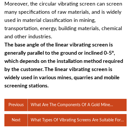
Moreover, the circular vibrating screen can screen
many specifications of raw materials, and is widely
used in material classification in mining,
transportation, energy, building materials, chemical
and other industries.
The base angle of the linear vibrating screen is
generally parallel to the ground or inclined 0-5°,
which depends on the installation method required
by the customer. The linear vibrating screen is
widely used in various mines, quarries and mobile
screening stations.
Previous
What Are The Components Of A Gold Mine
Vibrating Sieves？
Next
What Types Of Vibrating Screens Are Suitable For
Sand Grading Vibration Screen Machine?