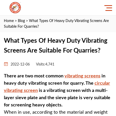
Home
>
Blog
> What Types Of Heavy Duty Vibrating Screens Are
Suitable For Quarries?
What Types Of Heavy Duty Vibrating
Screens Are Suitable For Quarries?
2022-12-06
Visits:4,741
There are two most common
vibrating screens
in
heavy duty vibrating screen for quarry. The
circular
vibrating screen
is a vibrating screen with a multi-
layer sieve plate and the sieve plate is very suitable
for screening heavy objects.
When in use, according to the material and weight