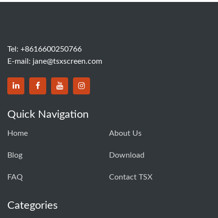
Tel:
+8616600250766
E-mail:
jane@tsxscreen.com
Quick Navigation
Home
About Us
Blog
Download
FAQ
Contact TSX
Categories