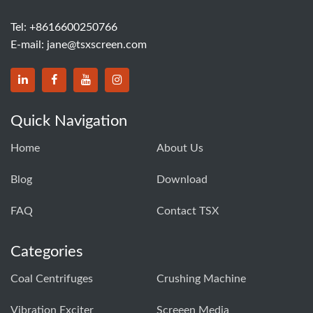
Tel:
+8616600250766
E-mail:
jane@tsxscreen.com
Quick Navigation
Home
About Us
Blog
Download
FAQ
Contact TSX
Categories
Coal Centrifuges
Crushing Machine
Vibration Exciter
Screeen Media