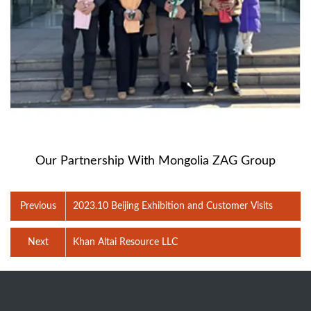
Our Partnership With Mongolia ZAG Group
Previous
2023.10 Beijing Exhibition and Customer Visits
Next
Khan Altai Resource LLC