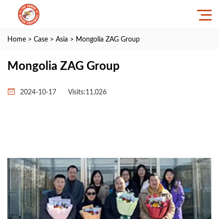
Home
>
Case
>
Asia
> Mongolia ZAG Group
Mongolia ZAG Group
2024-10-17
Visits:11,026