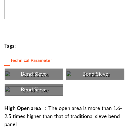
Tags:
Technical Parameter
Bend Sieve
Bend Sieve
Bend Sieve
High Open area ：
The open area is more than 1.6-
2.5 times higher than that of traditional sieve bend
panel