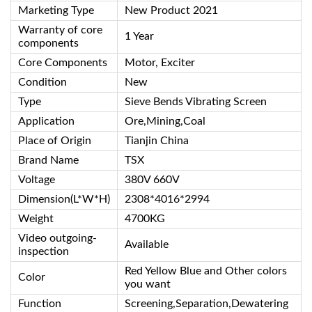
Marketing Type
New Product 2021
Warranty of core
1 Year
components
Core Components
Motor, Exciter
Condition
New
Type
Sieve Bends Vibrating Screen
Application
Ore,Mining,Coal
Place of Origin
Tianjin China
Brand Name
TSX
Voltage
380V 660V
Dimension(L*W*H)
2308*4016*2994
Weight
4700KG
Video outgoing-
Available
inspection
Red Yellow Blue and Other colors
Color
you want
Function
Screening,Separation,Dewatering