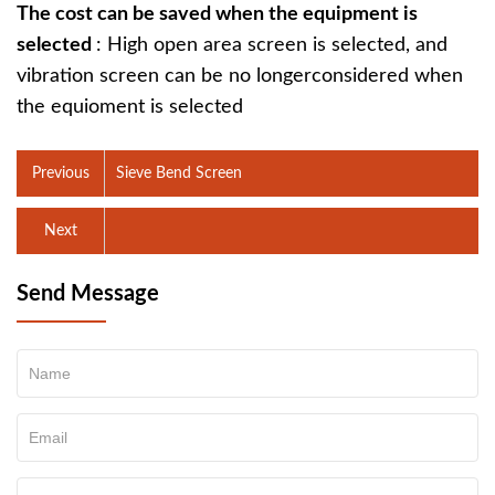
The cost can be saved when the equipment is
selected
: High open area screen is selected, and
vibration screen can be no longerconsidered when
the equioment is selected
Previous
Sieve Bend Screen
Next
Send Message