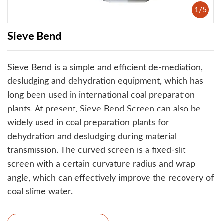
1
/
5
Sieve Bend
Sieve Bend is a simple and efficient de-mediation,
desludging and dehydration equipment, which has
long been used in international coal preparation
plants. At present, Sieve Bend Screen can also be
widely used in coal preparation plants for
dehydration and desludging during material
transmission. The curved screen is a fixed-slit
screen with a certain curvature radius and wrap
angle, which can effectively improve the recovery of
coal slime water.