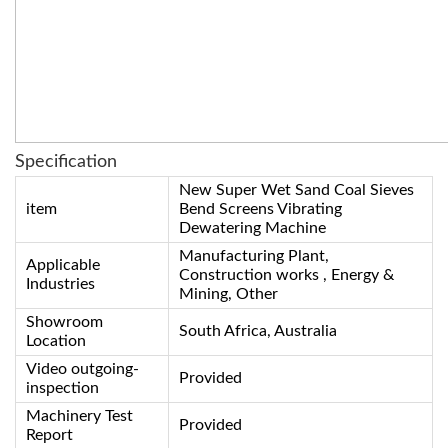
Specification
New Super Wet Sand Coal Sieves
item
Bend Screens Vibrating
Dewatering Machine
Manufacturing Plant,
Applicable
Construction works , Energy &
Industries
Mining, Other
Showroom
South Africa, Australia
Location
Video outgoing-
Provided
inspection
Machinery Test
Provided
Report