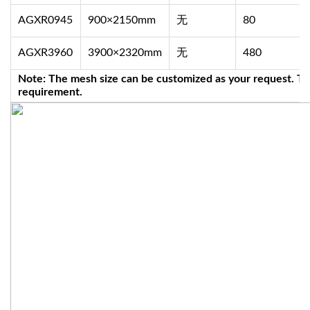
AGXR0945
900×2150mm
无
80
AGXR3960
3900×2320mm
无
480
Note: The mesh size can be customized as your request. Th
requirement.