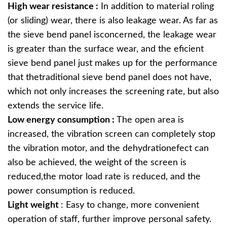
High wear resistance :
In addition to material roling
(or sliding) wear, there is also leakage wear. As far as
the sieve bend panel isconcerned, the leakage wear
is greater than the surface wear, and the eficient
sieve bend panel just makes up for the performance
that thetraditional sieve bend panel does not have,
which not only increases the screening rate, but also
extends the service life.
Low energy consumption :
The open area is
increased, the vibration screen can completely stop
the vibration motor, and the dehydrationefect can
also be achieved, the weight of the screen is
reduced,the motor load rate is reduced, and the
power consumption is reduced.
Light weight
: Easy to change, more convenient
operation of staff, further improve personal safety.