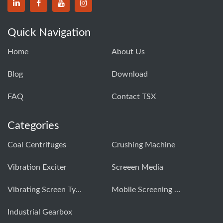
Quick Navigation
Home
About Us
Blog
Download
FAQ
Contact TSX
Categories
Coal Centrifuges
Crushing Machine
Vibration Exciter
Screeen Media
Vibrating Screen Types
Mobile Screening Machine
Industrial Gearbox