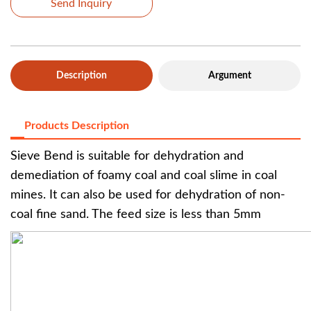
Send Inquiry
Description
Argument
Products Description
Sieve Bend is suitable for dehydration and
demediation of foamy coal and coal slime in coal
mines. It can also be used for dehydration of non-
coal fine sand. The feed size is less than 5mm