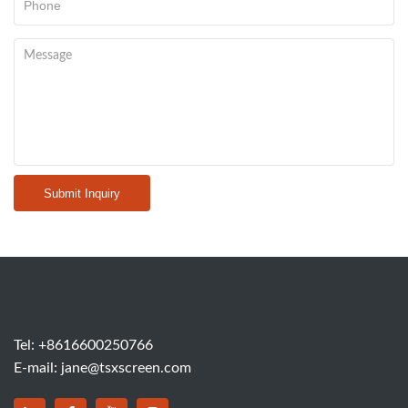
Submit Inquiry
Tel:
+8616600250766
E-mail:
jane@tsxscreen.com