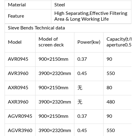
Material
Steel
High Separating,Effective Filtering
Feature
Area & Long Working Life
Sieve Bends Technical data
Model of
Capacity(t/h)
Model
Power(kw)
screen deck
aperture0.5
AVR0945
900×2150mm
0.37
90
AVR3960
3900×2320mm
0.45
550
AXR0945
900×2150mm
无
80
AXR3960
3900×2320mm
无
480
AGVR0945
900×2150mm
0.37
90
AGVR3960
3900×2320mm
0.45
550