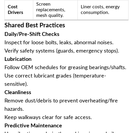
Screen
Cost
Liner costs, energy
replacements,
Drivers
consumption.
mesh quality.
Shared Best Practices
Daily/Pre-Shift Checks
Inspect for loose bolts, leaks, abnormal noises.
Verify safety systems (guards, emergency stops).
Lubrication
Follow OEM schedules for greasing bearings/shafts.
Use correct lubricant grades (temperature-
sensitive).
Cleanliness
Remove dust/debris to prevent overheating/fire
hazards.
Keep walkways clear for safe access.
Predictive Maintenance