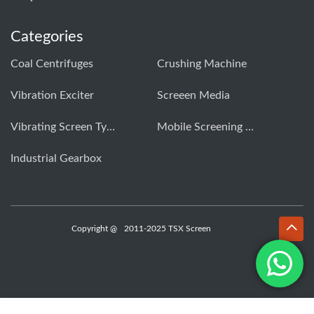
Categories
Coal Centrifuges
Crushing Machine
Vibration Exciter
Screeen Media
Vibrating Screen Types
Mobile Screening Machine
Industrial Gearbox
Copyright @
2011-2025 TSX Screen