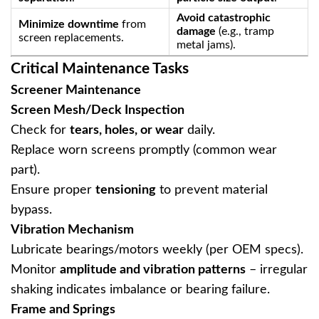
Avoid catastrophic
Minimize downtime
‌ from
damage
‌ (e.g., tramp
screen replacements.
metal jams).
Critical Maintenance Tasks
Screener Maintenance
Screen Mesh/Deck Inspection
Check for ‌
tears, holes, or wear
‌ daily.
Replace worn screens promptly (common wear
part).
Ensure proper ‌
tensioning
‌ to prevent material
bypass.
Vibration Mechanism
Lubricate bearings/motors weekly (per OEM specs).
Monitor ‌
amplitude and vibration patterns
‌ – irregular
shaking indicates imbalance or bearing failure.
Frame and Springs