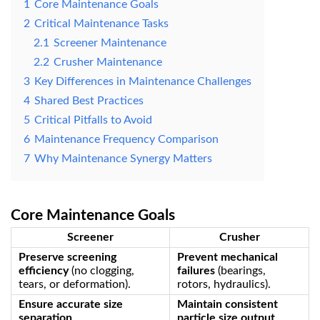
1
‌Core Maintenance Goals‌
2
‌Critical Maintenance Tasks‌
2.1
‌Screener Maintenance‌
2.2
‌Crusher Maintenance‌
3
‌Key Differences in Maintenance Challenges‌
4
‌Shared Best Practices‌
5
‌Critical Pitfalls to Avoid‌
6
‌Maintenance Frequency Comparison‌
7
‌Why Maintenance Synergy Matters‌
Core Maintenance Goals
Screener
Crusher
Preserve screening
Prevent mechanical
efficiency
‌ (no clogging,
failures
‌ (bearings,
tears, or deformation).
rotors, hydraulics).
Ensure accurate size
Maintain consistent
separation
‌.
particle size output
‌.