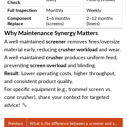
Check
Full Inspection
Monthly
Weekly
Component
1–6 months
2–12 months
Replace
(screens)
(liners)
Why Maintenance Synergy Matters
A well-maintained ‌
screener
‌ removes fines/oversize
material early, reducing ‌
crusher workload
‌ and wear.
A well-maintained ‌
crusher
‌ produces uniform feed,
preventing ‌
screen overload
‌ and blinding.
Result
‌: Lower operating costs, higher throughput,
and consistent product quality.
For specific equipment (e.g., trommel screen vs.
cone crusher), share your context for targeted
advice!
Previous
What is the difference between a screener and a