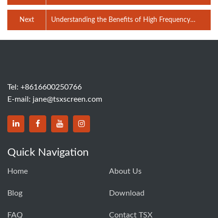
crusher?
Next
Understanding the Benefits of High Frequency
Screen Technology
Tel:
+8616600250766
E-mail:
jane@tsxscreen.com
Quick Navigation
Home
About Us
Blog
Download
FAQ
Contact TSX