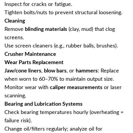
Inspect for cracks or fatigue.
Tighten bolts/nuts to prevent structural loosening.
Cleaning
Remove ‌
blinding materials
‌ (clay, mud) that clog
screens.
Use screen cleaners (e.g., rubber balls, brushes).
Crusher Maintenance
Wear Parts Replacement
Jaw/cone liners
‌, ‌
blow bars
‌, or ‌
hammers
‌: Replace
when worn to 60–70% to maintain output size.
Monitor wear with ‌
caliper measurements
‌ or laser
scanning.
Bearing and Lubrication Systems
Check bearing temperatures hourly (overheating =
failure risk).
Change oil/filters regularly; analyze oil for