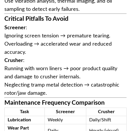
Use vibration analysis, thermal imaging, and oil
sampling to detect early failures.
Critical Pitfalls To Avoid
Screener
‌:
Ignoring screen tension → premature tearing.
Overloading → accelerated wear and reduced
accuracy.
Crusher
‌:
Running with worn liners → poor product quality
and damage to crusher internals.
Neglecting tramp metal detection → catastrophic
rotor/jaw damage.
Maintenance Frequency Comparison
Task
Screener
Crusher
Lubrication
Weekly
Daily/Shift
Wear Part
Daily
Hourly (visual)