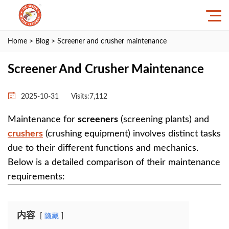
Home
>
Blog
> Screener and crusher maintenance
Screener And Crusher Maintenance
2025-10-31
Visits:7,112
Maintenance for ‌
screeners
‌ (screening plants) and
crushers
‌ (crushing equipment) involves distinct tasks
due to their different functions and mechanics.
Below is a detailed comparison of their maintenance
requirements:
内容
隐藏