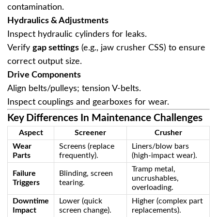
contamination.
Hydraulics & Adjustments
Inspect hydraulic cylinders for leaks.
Verify ‌
gap settings
‌ (e.g., jaw crusher CSS) to ensure
correct output size.
Drive Components
Align belts/pulleys; tension V-belts.
Inspect couplings and gearboxes for wear.
Key Differences In Maintenance Challenges
Aspect
Screener
Crusher
Wear
Screens (replace
Liners/blow bars
Parts
frequently).
(high-impact wear).
Tramp metal,
Failure
Blinding, screen
uncrushables,
Triggers
tearing.
overloading.
Downtime
Lower (quick
Higher (complex part
Impact
screen change).
replacements).