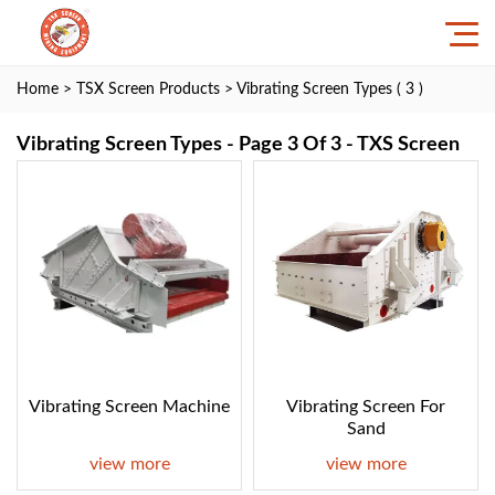
Home
>
TSX Screen Products
> Vibrating Screen Types ( 3 )
Vibrating Screen Types - Page 3 Of 3 - TXS Screen
Vibrating Screen Machine
Vibrating Screen For
Sand
view more
view more