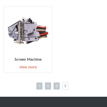
Screen Machine
view more
<
1
2
3