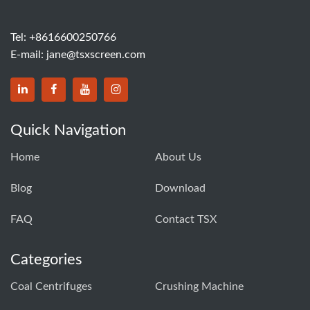
Tel:
+8616600250766
E-mail:
jane@tsxscreen.com
Quick Navigation
Home
About Us
Blog
Download
FAQ
Contact TSX
Categories
Coal Centrifuges
Crushing Machine