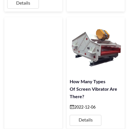
Details
How Many Types
Of Screen Vibrator Are
There?
2022-12-06
Details