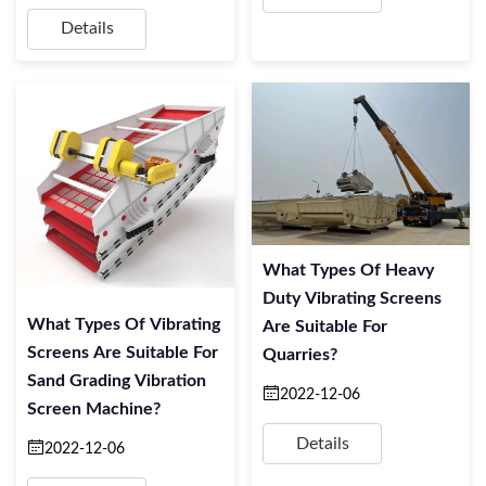
Details
What Types Of Heavy
Duty Vibrating Screens
What Types Of Vibrating
Are Suitable For
Screens Are Suitable For
Quarries?
Sand Grading Vibration
2022-12-06
Screen Machine?
Details
2022-12-06