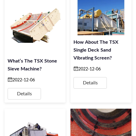
Vibrating Screen Wet
Materials？
2022-12-06
Details
How About The TSX
Single Deck Sand
Vibrating Screen?
What’s The TSX Stone
Sieve Machine?
2022-12-06
2022-12-06
Details
Details