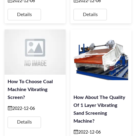
2022-12-06
2022-12-06
Details
Details
How To Choose Coal
Machine Vibrating
How About The Quality
Screen?
Of 1 Layer Vibrating
2022-12-06
Sand Screening
Machine?
Details
2022-12-06