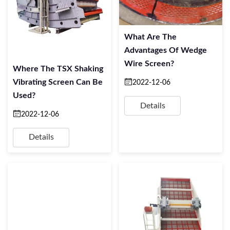
What Are The
Advantages Of Wedge
Wire Screen?
Where The TSX Shaking
Vibrating Screen Can Be
2022-12-06
Used?
Details
2022-12-06
Details