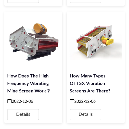
How Does The High
How Many Types
Frequency Vibrating
Of TSX Vibration
Mine Screen Work？
Screens Are There?
2022-12-06
2022-12-06
Details
Details