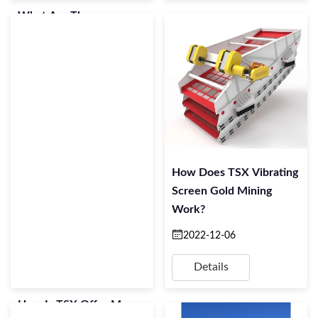
What Are The
Components Of A Gold
Mine Vibrating Sieves？
2022-12-06
Details
How Does TSX Vibrating
Screen Gold Mining
Work?
2022-12-06
Details
How Is TSX Offer Many