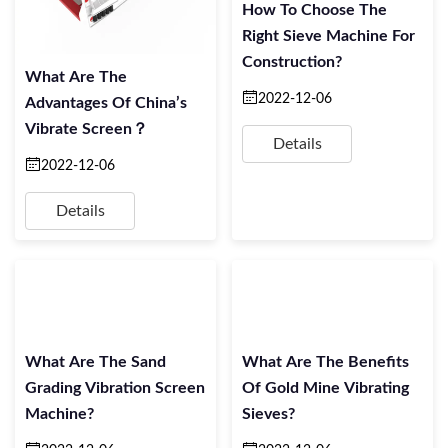
How To Choose The
Right Sieve Machine For
Construction?
What Are The
2022-12-06
Advantages Of China’s
Vibrate Screen？
Details
2022-12-06
Details
What Are The Sand
What Are The Benefits
Grading Vibration Screen
Of Gold Mine Vibrating
Machine?
Sieves?