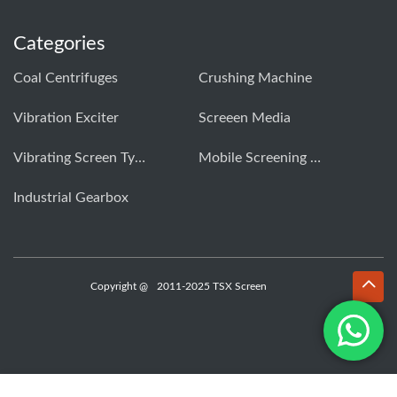
Categories
Coal Centrifuges
Crushing Machine
Vibration Exciter
Screeen Media
Vibrating Screen Types
Mobile Screening Machine
Industrial Gearbox
Copyright @
2011-2025 TSX Screen