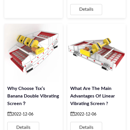
Details
Why Choose Tsx’s
What Are The Main
Banana Double Vibrating
Advantages Of Linear
Screen？
Vibrating Screen ?
2022-12-06
2022-12-06
Details
Details