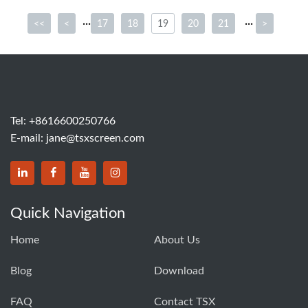
···
···
<<
<
17
18
19
20
21
>
Tel:
+8616600250766
E-mail:
jane@tsxscreen.com
Quick Navigation
Home
About Us
Blog
Download
FAQ
Contact TSX