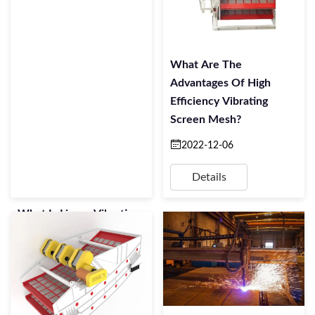
What Are The
Advantages Of High
Efficiency Vibrating
Screen Mesh?
2022-12-06
Details
What Is Linear Vibrating
Screen?
2022-12-06
Details