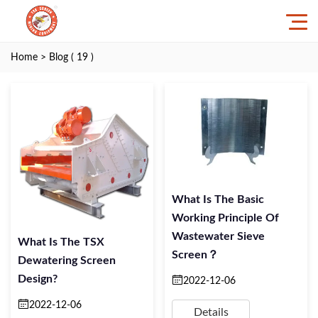
Home
> Blog ( 19 )
What Is The Basic
Working Principle Of
Wastewater Sieve
What Is The TSX
Screen？
Dewatering Screen
Design?
2022-12-06
2022-12-06
Details