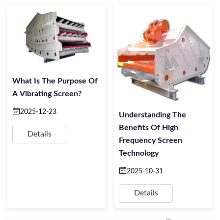
What Is The Purpose Of
A Vibrating Screen?
2025-12-23
Understanding The
Benefits Of High
Details
Frequency Screen
Technology
2025-10-31
Details