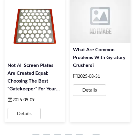
What Are Common
Problems With Gyratory
Not All Screen Plates
Crushers?
Are Created Equal:
2025-08-31
Choosing The Best
“Gatekeeper” For Your
Details
Mineral Sorting
2025-09-09
Details