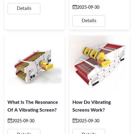
2025-09-30
Details
Details
What Is The Resonance
How Do Vibrating
Of A Vibrating Screen?
Screens Work?
2025-09-30
2025-09-30