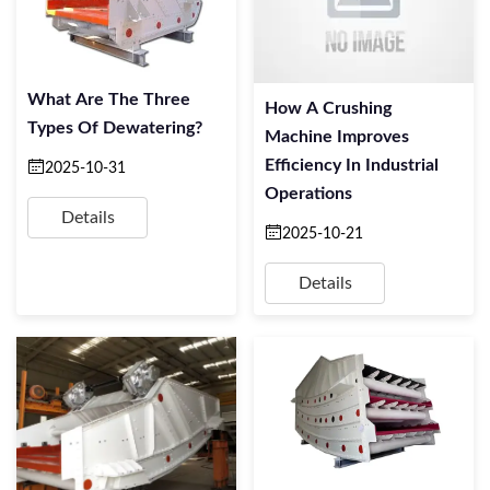
What Are The Three
How A Crushing
Types Of Dewatering?
Machine Improves
Efficiency In Industrial
2025-10-31
Operations
Details
2025-10-21
Details