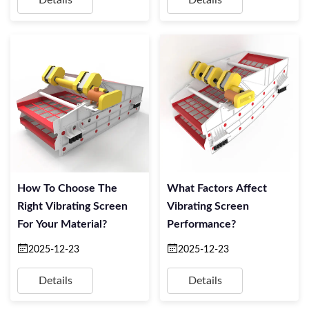
Details
Details
How To Choose The
What Factors Affect
Right Vibrating Screen
Vibrating Screen
For Your Material?
Performance?
2025-12-23
2025-12-23
Details
Details