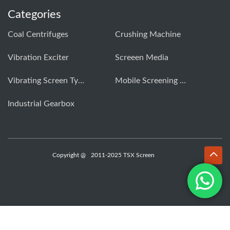
Categories
Coal Centrifuges
Crushing Machine
Vibration Exciter
Screeen Media
Vibrating Screen Types
Mobile Screening Machine
Industrial Gearbox
Copyright @
2011-2025 TSX Screen
WhatsApp
Email
Inquiry