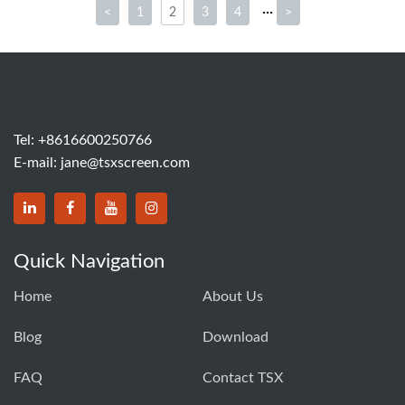
···
<
1
2
3
4
>
Tel:
+8616600250766
E-mail:
jane@tsxscreen.com
Quick Navigation
Home
About Us
Blog
Download
FAQ
Contact TSX