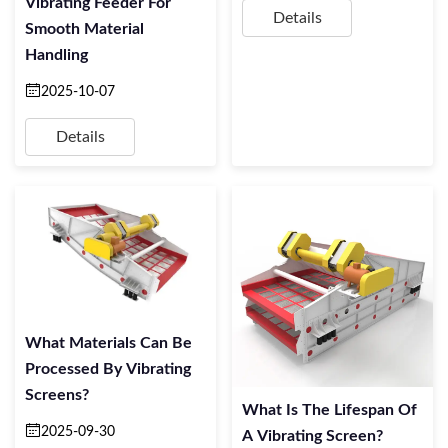
Vibrating Feeder For
Details
Smooth Material
Handling
2025-10-07
Details
What Materials Can Be
Processed By Vibrating
Screens?
What Is The Lifespan Of
2025-09-30
A Vibrating Screen?