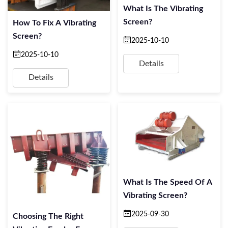
What Is The Vibrating
Screen?
How To Fix A Vibrating
Screen?
2025-10-10
2025-10-10
Details
Details
What Is The Speed Of A
Vibrating Screen?
2025-09-30
Choosing The Right