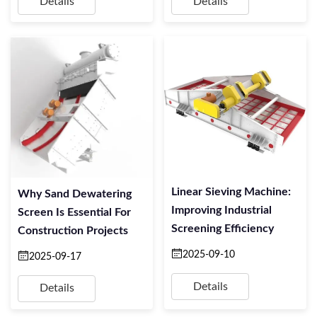
Details
Details
Linear Sieving Machine:
Why Sand Dewatering
Improving Industrial
Screen Is Essential For
Screening Efficiency
Construction Projects
2025-09-10
2025-09-17
Details
Details