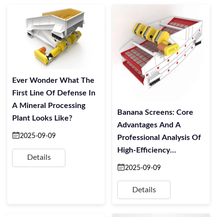
Ever Wonder What The
First Line Of Defense In
A Mineral Processing
Banana Screens: Core
Plant Looks Like?
Advantages And A
2025-09-09
Professional Analysis Of
High-Efficiency
Details
Screening Technology
2025-09-09
Details