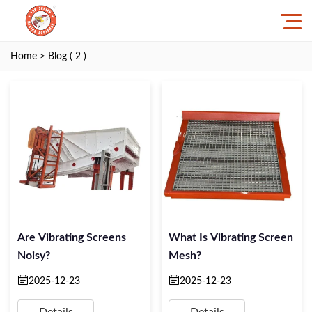
Home
> Blog ( 2 )
Are Vibrating Screens
What Is Vibrating Screen
Noisy?
Mesh?
2025-12-23
2025-12-23