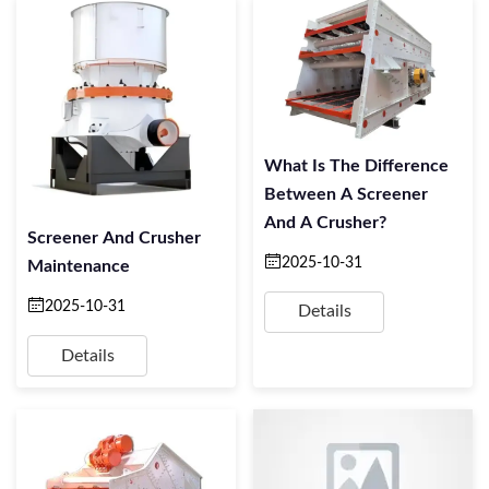
What Is The Difference
Between A Screener
And A Crusher?
Screener And Crusher
2025-10-31
Maintenance
2025-10-31
Details
Details